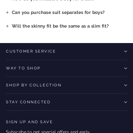
Can you purchase suit separates for boys?
Will the skinny fit be the same as a slim fit?
CUSTOMER SERVICE
WAY TO SHOP
SHOP BY COLLECTION
STAY CONNECTED
SIGN UP AND SAVE
Subscribe to get special offers and early