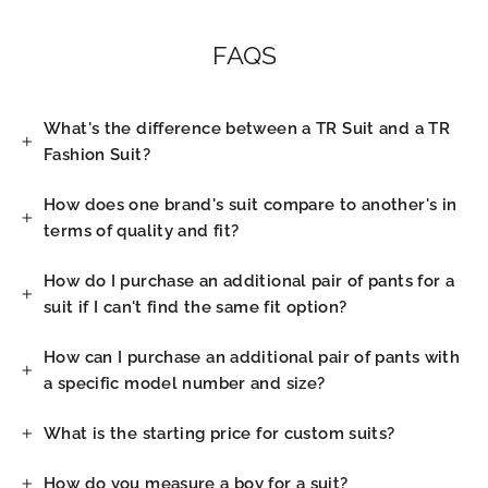
FAQS
What's the difference between a TR Suit and a TR
Fashion Suit?
How does one brand's suit compare to another's in
terms of quality and fit?
How do I purchase an additional pair of pants for a
suit if I can't find the same fit option?
How can I purchase an additional pair of pants with
a specific model number and size?
What is the starting price for custom suits?
How do you measure a boy for a suit?