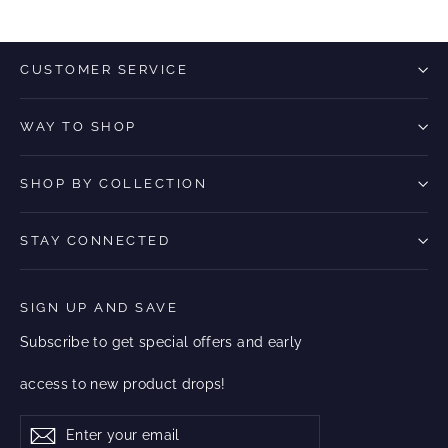
CUSTOMER SERVICE
WAY TO SHOP
SHOP BY COLLECTION
STAY CONNECTED
SIGN UP AND SAVE
Subscribe to get special offers and early
access to new product drops!
Enter
Subscribe
Subscribe
your