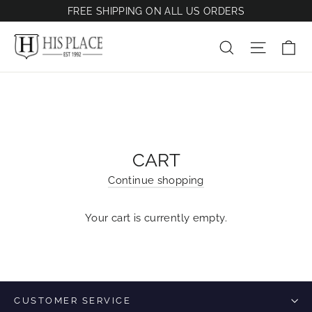
Skip
FREE SHIPPING ON ALL US ORDERS
to
content
Ca
Site na
Search
CART
Continue shopping
Your cart is currently empty.
CUSTOMER SERVICE