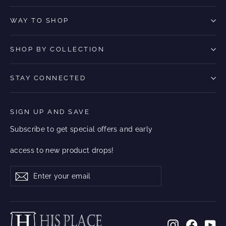
WAY TO SHOP
SHOP BY COLLECTION
STAY CONNECTED
SIGN UP AND SAVE
Subscribe to get special offers and early
access to new product drops!
Enter
Subscribe
Subscribe
your
email
Instagram
Facebo
Yo